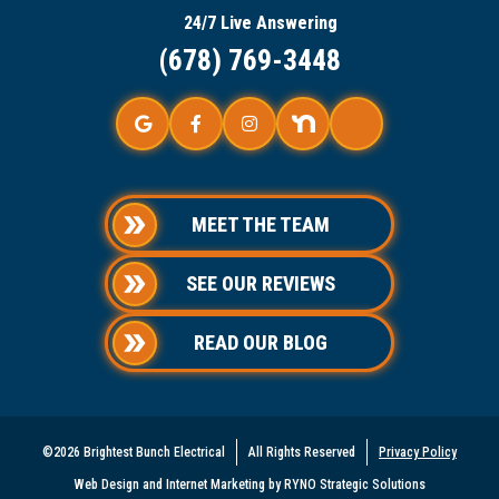
24/7 Live Answering
(678) 769-3448
MEET THE TEAM
SEE OUR REVIEWS
READ OUR BLOG
©2026 Brightest Bunch Electrical
All Rights Reserved
Privacy Policy
Web Design and Internet Marketing by RYNO Strategic Solutions