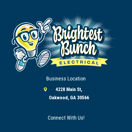
Business Location
4228 Main St,
Oakwood, GA 30566
Connect With Us!