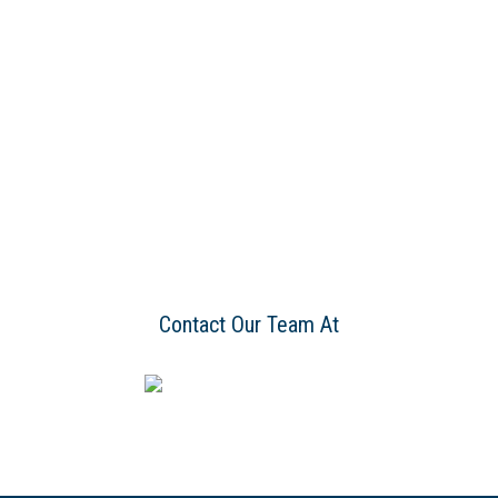
Contact Our Team At