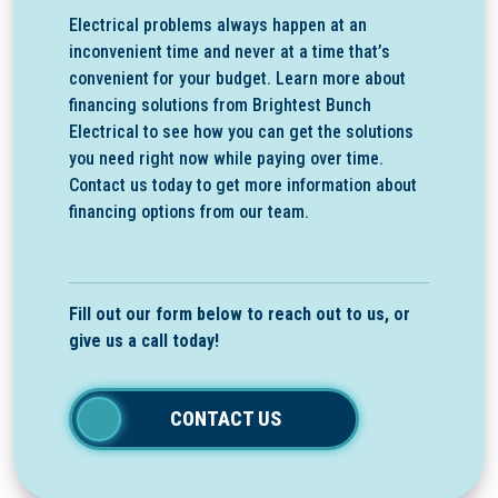
Electrical problems always happen at an
inconvenient time and never at a time that’s
convenient for your budget. Learn more about
financing solutions from Brightest Bunch
Electrical to see how you can get the solutions
you need right now while paying over time.
Contact us today to get more information about
financing options from our team.
Fill out our form below to reach out to us, or
give us a call today!
CONTACT US