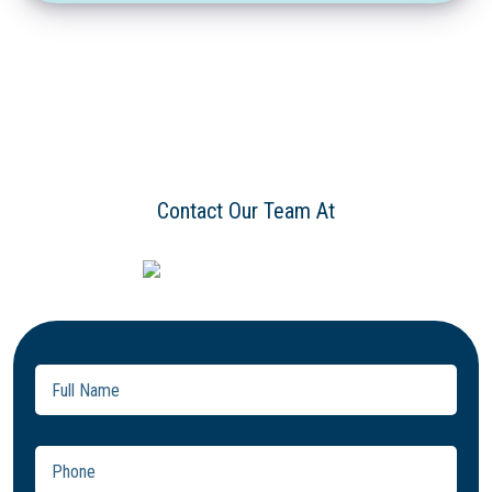
Contact Our Team At
Full
Name
(Required)
Phone
(Required)