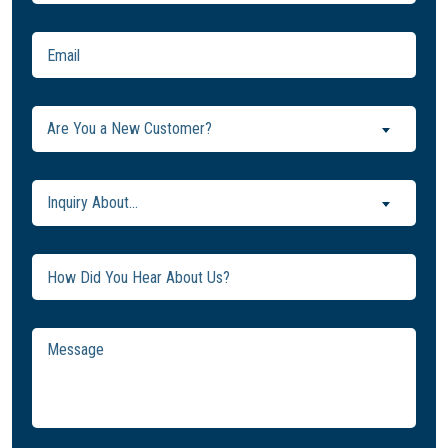
Email
(Required)
Are
Are You a New Customer?
You
a
New
Inquiry
Inquiry About...
Customer?
About...
(Required)
(Required)
Untitled
Message