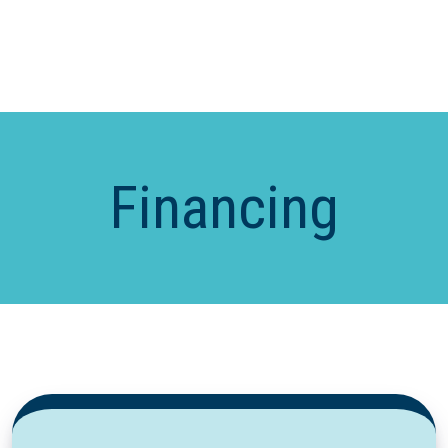
Financing