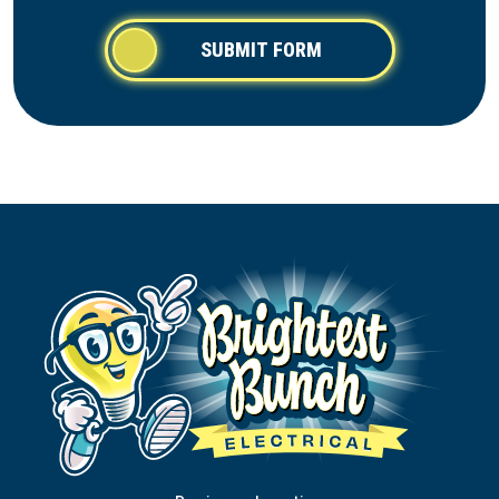
SUBMIT FORM