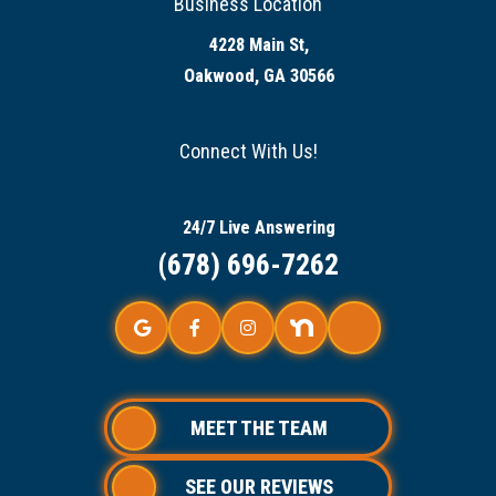
Business Location
4228 Main St,
Oakwood, GA 30566
Connect With Us!
24/7 Live Answering
(678) 696-7262
MEET THE TEAM
SEE OUR REVIEWS