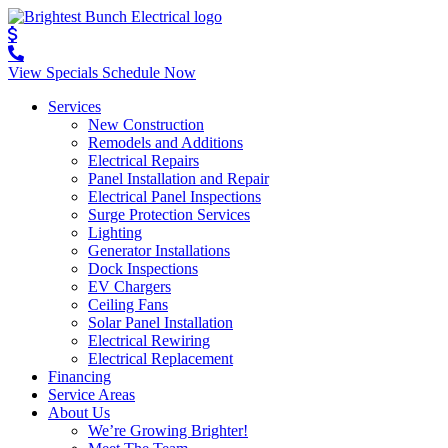
View Specials
Schedule Now
Services
New Construction
Remodels and Additions
Electrical Repairs
Panel Installation and Repair
Electrical Panel Inspections
Surge Protection Services
Lighting
Generator Installations
Dock Inspections
EV Chargers
Ceiling Fans
Solar Panel Installation
Electrical Rewiring
Electrical Replacement
Financing
Service Areas
About Us
We’re Growing Brighter!