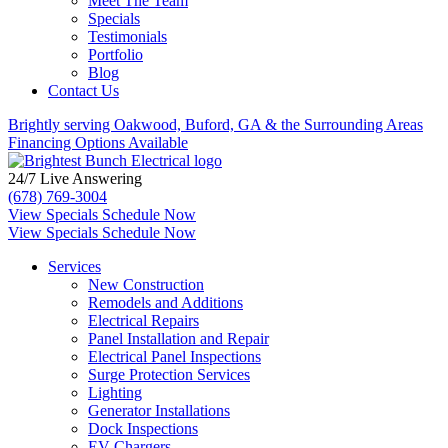
Meet The Team
Specials
Testimonials
Portfolio
Blog
Contact Us
Brightly serving Oakwood, Buford, GA &
the Surrounding Areas
Financing Options Available
24/7 Live Answering
(678) 769-3004
View Specials
Schedule Now
View Specials
Schedule Now
Services
New Construction
Remodels and Additions
Electrical Repairs
Panel Installation and Repair
Electrical Panel Inspections
Surge Protection Services
Lighting
Generator Installations
Dock Inspections
EV Chargers