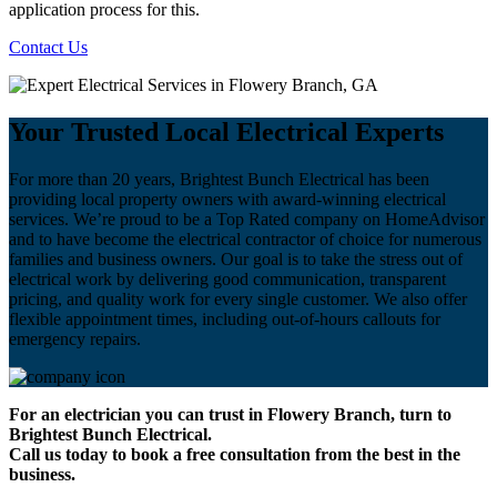
application process for this.
Contact Us
Your Trusted Local Electrical Experts
For more than 20 years, Brightest Bunch Electrical has been
providing local property owners with award-winning electrical
services. We’re proud to be a Top Rated company on HomeAdvisor
and to have become the electrical contractor of choice for numerous
families and business owners. Our goal is to take the stress out of
electrical work by delivering good communication, transparent
pricing, and quality work for every single customer. We also offer
flexible appointment times, including out-of-hours callouts for
emergency repairs.
For an electrician you can trust in Flowery Branch, turn to
Brightest Bunch Electrical.
Call us today to book a free consultation from the best in the
business.