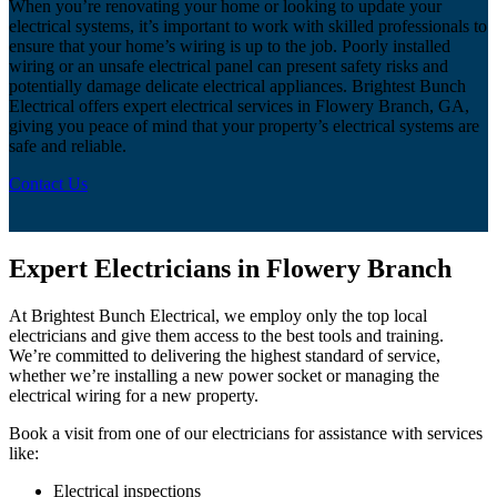
When you’re renovating your home or looking to update your
electrical systems, it’s important to work with skilled professionals to
ensure that your home’s wiring is up to the job. Poorly installed
wiring or an unsafe electrical panel can present safety risks and
potentially damage delicate electrical appliances. Brightest Bunch
Electrical offers expert electrical services in Flowery Branch, GA,
giving you peace of mind that your property’s electrical systems are
safe and reliable.
Contact Us
Expert Electricians in Flowery Branch
At Brightest Bunch Electrical, we employ only the top local
electricians and give them access to the best tools and training.
We’re committed to delivering the highest standard of service,
whether we’re installing a new power socket or managing the
electrical wiring for a new property.
Book a visit from one of our electricians for assistance with services
like:
Electrical inspections