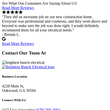
See What Our Customers Are Saying About Us!
Read More Reviews
"They did an awesome job on our new construction home.
Everyone was professional and courteous, and they went above and
beyond to make sure the job was done right. I would definitely
recommend them for all your electrical needs."
- Brenda L.
Read More Reviews
Contact Our Team At
Business Location
4228 Main St,
Oakwood, GA 30566
Connect With Us!
24/7 Live Answering
(678) 769-3004