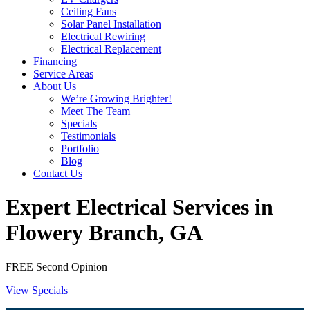
Ceiling Fans
Solar Panel Installation
Electrical Rewiring
Electrical Replacement
Financing
Service Areas
About Us
We’re Growing Brighter!
Meet The Team
Specials
Testimonials
Portfolio
Blog
Contact Us
Expert Electrical Services in
Flowery Branch, GA
FREE Second Opinion
View Specials