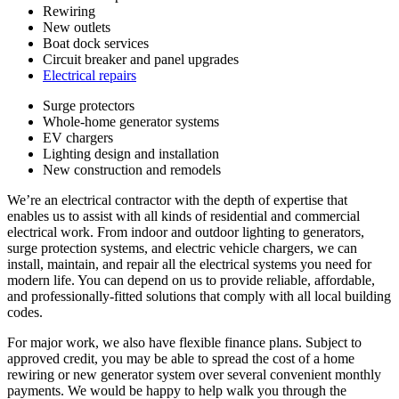
Rewiring
New outlets
Boat dock services
Circuit breaker and panel upgrades
Electrical repairs
Surge protectors
Whole-home generator systems
EV chargers
Lighting design and installation
New construction and remodels
We’re an electrical contractor with the depth of expertise that
enables us to assist with all kinds of residential and commercial
electrical work. From indoor and outdoor lighting to generators,
surge protection systems, and electric vehicle chargers, we can
install, maintain, and repair all the electrical systems you need for
modern life. You can depend on us to provide reliable, affordable,
and professionally-fitted solutions that comply with all local building
codes.
For major work, we also have flexible finance plans. Subject to
approved credit, you may be able to spread the cost of a home
rewiring or new generator system over several convenient monthly
payments. We would be happy to help walk you through the