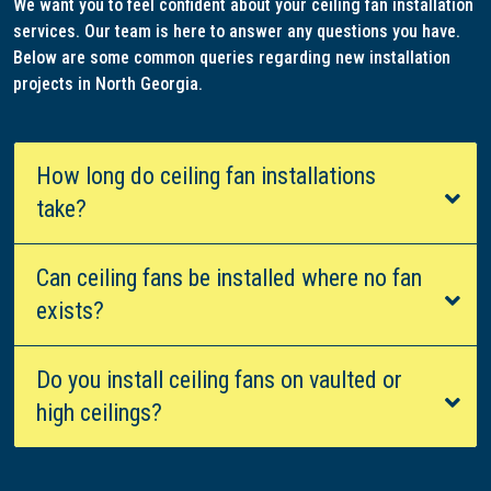
We want you to feel confident about your ceiling fan installation
services. Our team is here to answer any questions you have.
Below are some common queries regarding new installation
projects in North Georgia.
How long do ceiling fan installations
take?
Can ceiling fans be installed where no fan
exists?
Do you install ceiling fans on vaulted or
high ceilings?