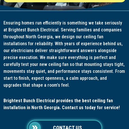
Ensuring homes run efficiently is something we take seriously
at Brightest Bunch Electrical. Serving families and companies
throughout North Georgia, we design our ceiling fan
installations for reliability. With years of experience behind us,
our electricians deliver straightforward answers alongside
precise execution. We make sure everything is perfect and
carefully test your new ceiling fan so that mounting stays tight,
movements stay quiet, and performance stays consistent. From
start to finish, expect openness, a calm approach, and
upgrades that shape a room’s feel.
Brightest Bunch Electrical provides the best ceiling fan
installation in North Georgia. Contact us today for service!
CONTACT US