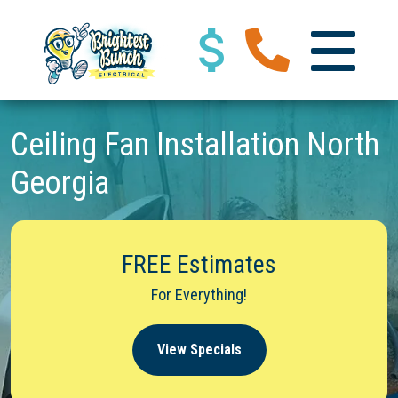
Ceiling Fan Installation North
Georgia
FREE Estimates
For Everything!
View Specials