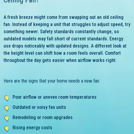
Ceiling Fan?
A fresh breeze might come from swapping out an old ceiling
fan. Instead of keeping a unit that struggles to adjust speed, try
something newer. Safety standards constantly change, so
outdated models may fall short of current standards. Energy
use drops noticeably with updated designs. A different look at
the height level can shift how a room feels overall. Comfort
throughout the day gets easier when airflow works right.
Here are the signs that your home needs a new fan:
Poor airflow or uneven room temperatures
Outdated or noisy fan units
Remodeling or room upgrades
Rising energy costs