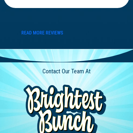
READ MORE REVIEWS
Contact Our Team At