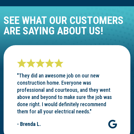
SEE WHAT OUR CUSTOMERS
ARE SAYING ABOUT US!
"They did an awesome job on our new
construction home. Everyone was
professional and courteous, and they went
above and beyond to make sure the job was
done right. I would definitely recommend
them for all your electrical needs."
- Brenda L.