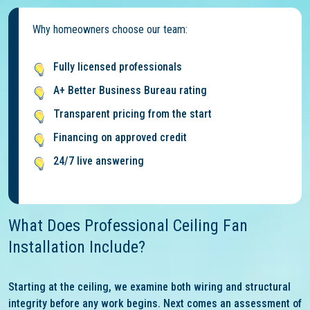
Why homeowners choose our team:
Fully licensed professionals
A+ Better Business Bureau rating
Transparent pricing from the start
Financing on approved credit
24/7 live answering
What Does Professional Ceiling Fan
Installation Include?
Starting at the ceiling, we examine both wiring and structural
integrity before any work begins. Next comes an assessment of