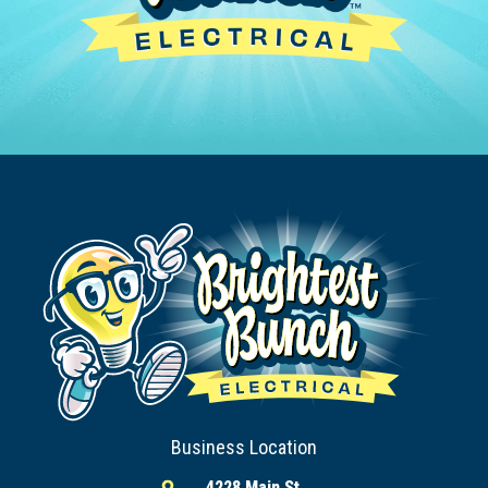
Business Location
4228 Main St,