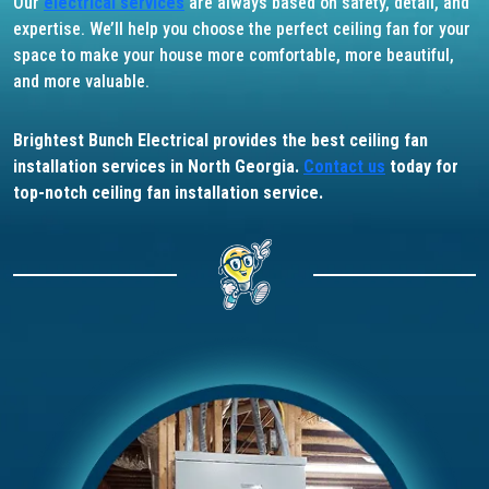
Our
electrical services
are always based on safety, detail, and
expertise. We’ll help you choose the perfect ceiling fan for your
space to make your house more comfortable, more beautiful,
and more valuable.
Brightest Bunch Electrical provides the best ceiling fan
installation services in North Georgia.
Contact us
today for
top-notch ceiling fan installation service.