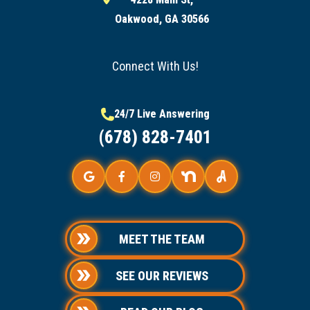
Oakwood, GA 30566
Connect With Us!
24/7 Live Answering
(678) 828-7401
MEET THE TEAM
SEE OUR REVIEWS