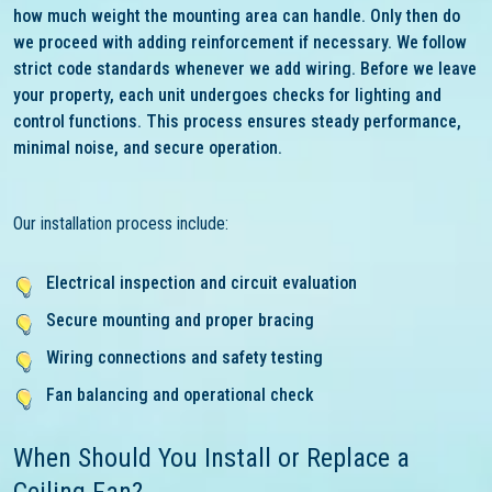
how much weight the mounting area can handle. Only then do
we proceed with adding reinforcement if necessary. We follow
strict code standards whenever we add wiring. Before we leave
your property, each unit undergoes checks for lighting and
control functions. This process ensures steady performance,
minimal noise, and secure operation.
Our installation process include:
Electrical inspection and circuit evaluation
Secure mounting and proper bracing
Wiring connections and safety testing
Fan balancing and operational check
When Should You Install or Replace a