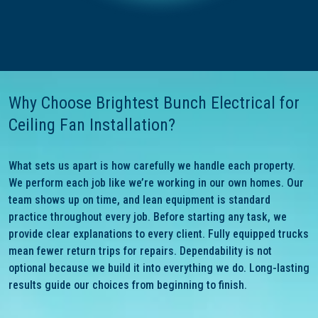
Why Choose Brightest Bunch Electrical for
Ceiling Fan Installation?
What sets us apart is how carefully we handle each property.
We perform each job like we’re working in our own homes. Our
team shows up on time, and lean equipment is standard
practice throughout every job. Before starting any task, we
provide clear explanations to every client. Fully equipped trucks
mean fewer return trips for repairs. Dependability is not
optional because we build it into everything we do. Long-lasting
results guide our choices from beginning to finish.