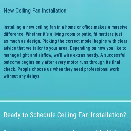
New Ceiling Fan Installation
Installing a new ceiling fan in a home or office makes a massive
difference. Whether it’s a living room or patio, fit matters just
as much as design. Picking the correct model begins with clear
advice that we tailor to your area. Depending on how you like to
manage light and airflow, we’ll wire extras neatly. A successful
outcome begins only after every motor runs through its final
check. People choose us when they need professional work
without any delays.
Ready to Schedule Ceiling Fan Installation?