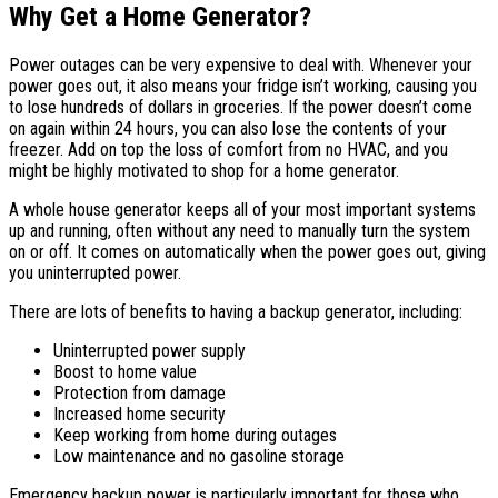
Why Get a Home Generator?
Power outages can be very expensive to deal with. Whenever your
power goes out, it also means your fridge isn’t working, causing you
to lose hundreds of dollars in groceries. If the power doesn’t come
on again within 24 hours, you can also lose the contents of your
freezer. Add on top the loss of comfort from no HVAC, and you
might be highly motivated to shop for a home generator.
A whole house generator keeps all of your most important systems
up and running, often without any need to manually turn the system
on or off. It comes on automatically when the power goes out, giving
you uninterrupted power.
There are lots of benefits to having a backup generator, including:
Uninterrupted power supply
Boost to home value
Protection from damage
Increased home security
Keep working from home during outages
Low maintenance and no gasoline storage
Emergency backup power is particularly important for those who