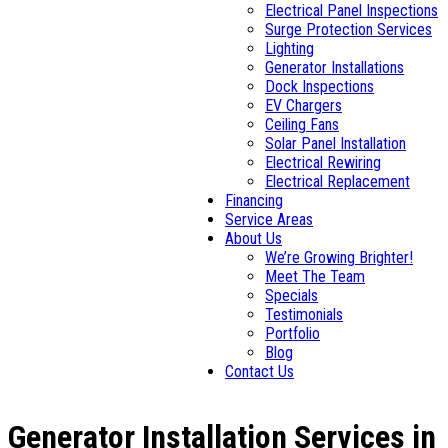
Electrical Panel Inspections
Surge Protection Services
Lighting
Generator Installations
Dock Inspections
EV Chargers
Ceiling Fans
Solar Panel Installation
Electrical Rewiring
Electrical Replacement
Financing
Service Areas
About Us
We’re Growing Brighter!
Meet The Team
Specials
Testimonials
Portfolio
Blog
Contact Us
Generator Installation Services in