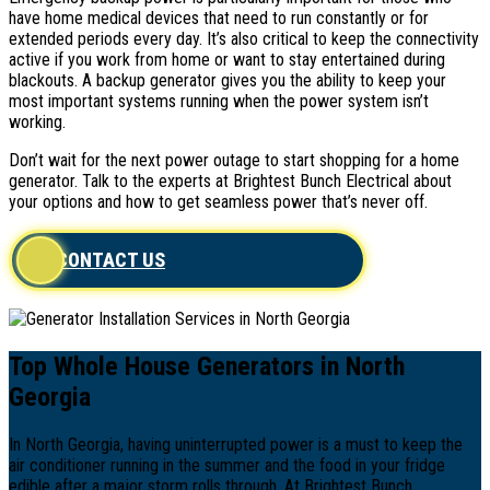
have home medical devices that need to run constantly or for
extended periods every day. It’s also critical to keep the connectivity
active if you work from home or want to stay entertained during
blackouts. A backup generator gives you the ability to keep your
most important systems running when the power system isn’t
working.
Don’t wait for the next power outage to start shopping for a home
generator. Talk to the experts at Brightest Bunch Electrical about
your options and how to get seamless power that’s never off.
CONTACT US
Top Whole House Generators in North
Georgia
In North Georgia, having uninterrupted power is a must to keep the
air conditioner running in the summer and the food in your fridge
edible after a major storm rolls through. At Brightest Bunch