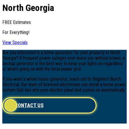
North Georgia
FREE Estimates
For Everything!
View Specials
Are you interested in a home generator for your property in North
Georgia? If frequent power outages ever leave you without power, a
backup generator is the best way to keep your lights on regardless
of what’s going on with the local power grid.
If you want a whole house generator, reach out to Brightest Bunch
Electrical. Our team of licensed electricians can install a home power
system that ties into your electric panel and comes on automatically.
CONTACT US