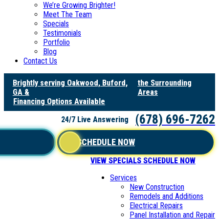
We’re Growing Brighter!
Meet The Team
Specials
Testimonials
Portfolio
Blog
Contact Us
Brightly serving Oakwood, Buford,
the Surrounding
GA &
Areas
Financing Options Available
(678) 696-7262
24/7 Live Answering
SCHEDULE NOW
VIEW SPECIALS
SCHEDULE NOW
Services
New Construction
Remodels and Additions
Electrical Repairs
Panel Installation and Repair