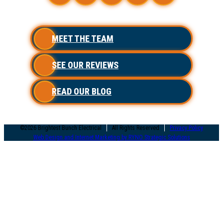
MEET THE TEAM
SEE OUR REVIEWS
READ OUR BLOG
©2026 Brightest Bunch Electrical
All Rights Reserved
Privacy Policy
Web Design and Internet Marketing by RYNO Strategic Solutions