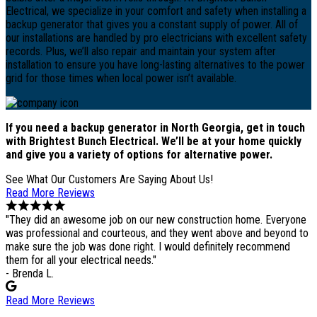
Electrical, we specialize in your comfort and safety when installing a
backup generator that gives you a constant supply of power. All of
our installations are handled by pro electricians with excellent safety
records. Plus, we’ll also repair and maintain your system after
installation to ensure you have long-lasting alternatives to the power
grid for those times when local power isn’t available.
If you need a backup generator in North Georgia, get in touch
with Brightest Bunch Electrical. We’ll be at your home quickly
and give you a variety of options for alternative power.
See What Our Customers Are Saying About Us!
Read More Reviews
"They did an awesome job on our new construction home. Everyone
was professional and courteous, and they went above and beyond to
make sure the job was done right. I would definitely recommend
them for all your electrical needs."
- Brenda L.
Read More Reviews