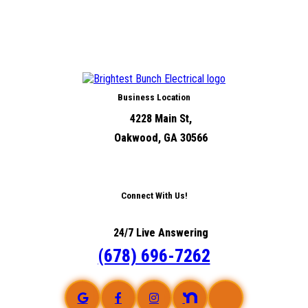
Business Location
4228 Main St,
Oakwood, GA 30566
Connect With Us!
24/7 Live Answering
(678) 696-7262