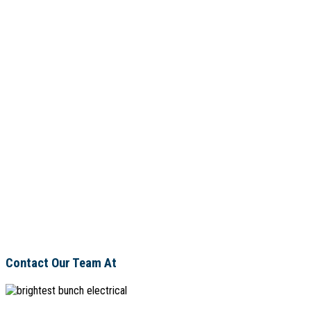
Contact Our Team At