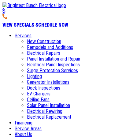
VIEW SPECIALS
SCHEDULE NOW
Services
New Construction
Remodels and Additions
Electrical Repairs
Panel Installation and Repair
Electrical Panel Inspections
Surge Protection Services
Lighting
Generator Installations
Dock Inspections
EV Chargers
Ceiling Fans
Solar Panel Installation
Electrical Rewiring
Electrical Replacement
Financing
Service Areas
About Us