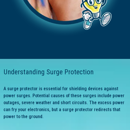
Understanding Surge Protection
A surge protector is essential for shielding devices against
power surges. Potential causes of these surges include power
outages, severe weather and short circuits. The excess power
can fry your electronics, but a surge protector redirects that
power to the ground.