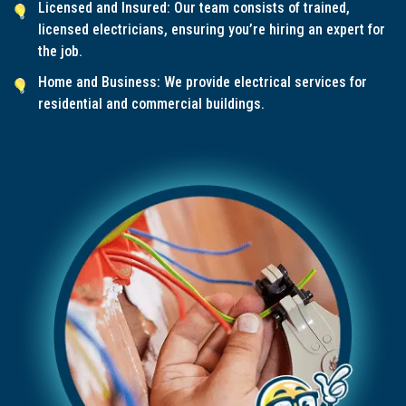
Licensed and Insured: Our team consists of trained,
licensed electricians, ensuring you’re hiring an expert for
the job.
Home and Business: We provide electrical services for
residential and commercial buildings.