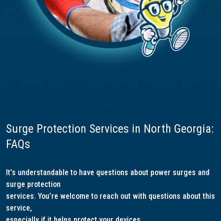
Surge Protection Services in North Georgia:
FAQs
It’s understandable to have questions about power surges and
surge protection
services. You’re welcome to reach out with questions about this
service,
especially if it helps protect your devices.