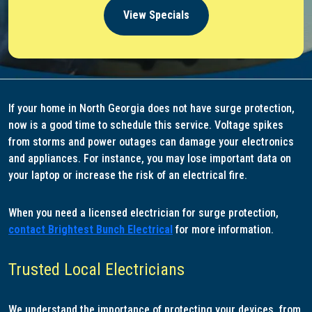
View Specials
If your home in North Georgia does not have surge protection,
now is a good time to schedule this service. Voltage spikes
from storms and power outages can damage your electronics
and appliances. For instance, you may lose important data on
your laptop or increase the risk of an electrical fire.
When you need a licensed electrician for surge protection,
contact Brightest Bunch Electrical
for more information.
Trusted Local Electricians
We understand the importance of protecting your devices, from