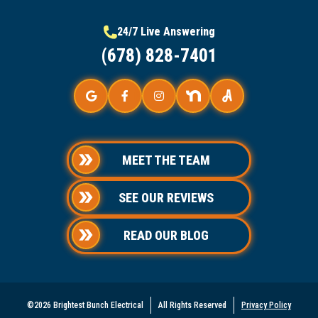
24/7 Live Answering
(678) 828-7401
MEET THE TEAM
SEE OUR REVIEWS
READ OUR BLOG
©2026 Brightest Bunch Electrical
All Rights Reserved
Privacy Policy