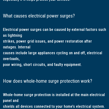
What causes electrical power surges?
Electrical power surges can be caused by external factors such
as lightning
strikes, power grid issues, and power restoration after
outages. Internal
causes include large appliances cycling on and off, electrical
overloads,
poor wiring, short circuits, and faulty equipment.
How does whole-home surge protection work?
Whole-home surge protection is installed at the main electrical
panel and
shields all devices connected to your home’s electrical system.