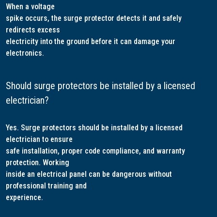
When a voltage
spike occurs, the surge protector detects it and safely
redirects excess
electricity into the ground before it can damage your
electronics.
Should surge protectors be installed by a licensed
electrician?
Yes. Surge protectors should be installed by a licensed
electrician to ensure
safe installation, proper code compliance, and warranty
protection. Working
inside an electrical panel can be dangerous without
professional training and
experience.