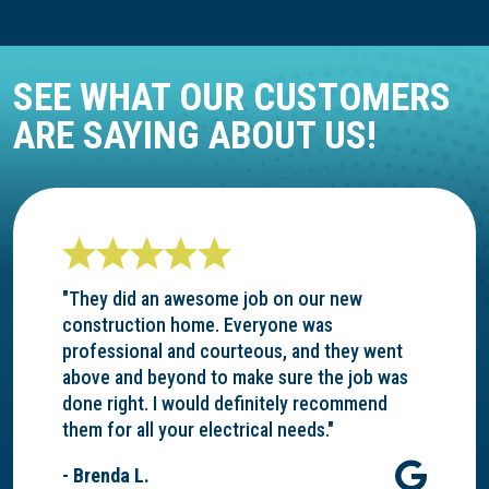
SEE WHAT OUR CUSTOMERS
ARE SAYING ABOUT US!
"They did an awesome job on our new
construction home. Everyone was
professional and courteous, and they went
above and beyond to make sure the job was
done right. I would definitely recommend
them for all your electrical needs."
- Brenda L.