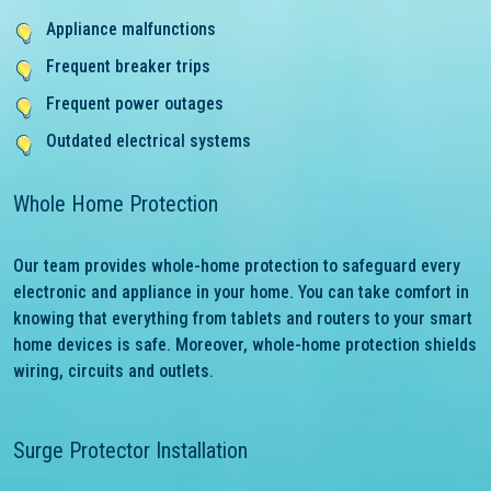
Appliance malfunctions
Frequent breaker trips
Frequent power outages
Outdated electrical systems
Whole Home Protection
Our team provides whole-home protection to safeguard every
electronic and appliance in your home. You can take comfort in
knowing that everything from tablets and routers to your smart
home devices is safe. Moreover, whole-home protection shields
wiring, circuits and outlets.
Surge Protector Installation