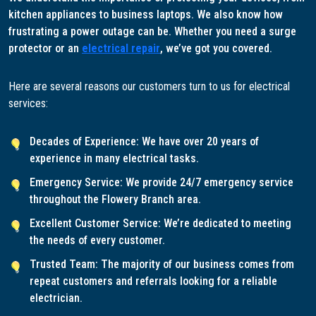
kitchen appliances to business laptops. We also know how
frustrating a power outage can be. Whether you need a surge
protector or an
electrical repair
, we’ve got you covered.
Here are several reasons our customers turn to us for electrical
services:
Decades of Experience: We have over 20 years of
experience in many electrical tasks.
Emergency Service: We provide 24/7 emergency service
throughout the Flowery Branch area.
Excellent Customer Service: We’re dedicated to meeting
the needs of every customer.
Trusted Team: The majority of our business comes from
repeat customers and referrals looking for a reliable
electrician.