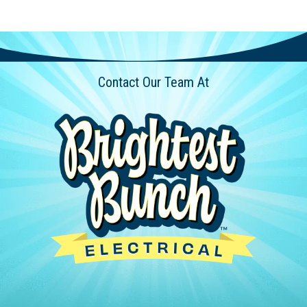
Contact Our Team At