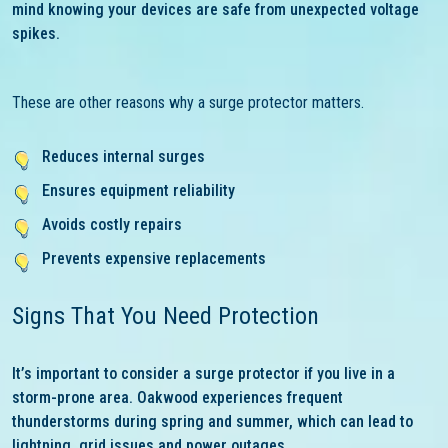
mind knowing your devices are safe from unexpected voltage
spikes.
These are other reasons why a surge protector matters.
Reduces internal surges
Ensures equipment reliability
Avoids costly repairs
Prevents expensive replacements
Signs That You Need Protection
It’s important to consider a surge protector if you live in a
storm-prone area. Oakwood experiences frequent
thunderstorms during spring and summer, which can lead to
lightning, grid issues and power outages.