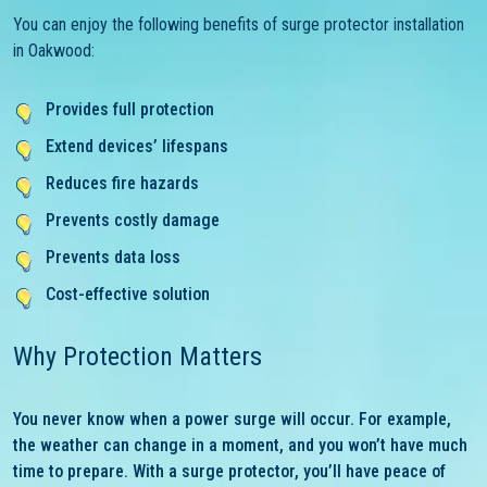
You can enjoy the following benefits of surge protector installation
in Oakwood:
Provides full protection
Extend devices’ lifespans
Reduces fire hazards
Prevents costly damage
Prevents data loss
Cost-effective solution
Why Protection Matters
You never know when a power surge will occur. For example,
the weather can change in a moment, and you won’t have much
time to prepare. With a surge protector, you’ll have peace of