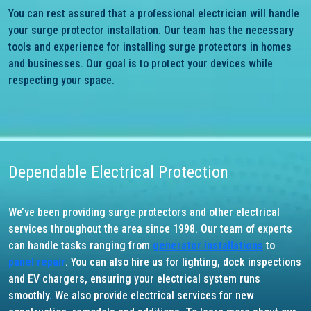
You can rest assured that a professional electrician will handle
your surge protector installation. Our team has the necessary
tools and experience for installing surge protectors in homes
and businesses. Our goal is to protect your devices while
respecting your space.
Dependable Electrical Protection
We’ve been providing surge protectors and other electrical
services throughout the area since 1998. Our team of experts
can handle tasks ranging from
generator installations
to
panel repair
. You can also hire us for lighting, dock inspections
and EV chargers, ensuring your electrical system runs
smoothly. We also provide electrical services for new