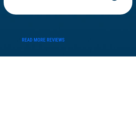
READ MORE REVIEWS