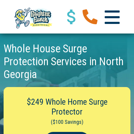
Whole House Surge
Protection Services in North
Georgia
$249 Whole Home Surge
Protector
($100 Savings)