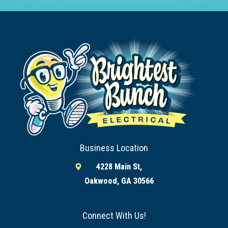
Business Location
4228 Main St,
Oakwood, GA 30566
Connect With Us!