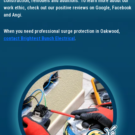
construction, remodels and additions. To learn more about our
work ethic, check out our positive reviews on Google, Facebook
and Angi.
When you need professional surge protection in Oakwood,
contact Brightest Bunch Electrical
.