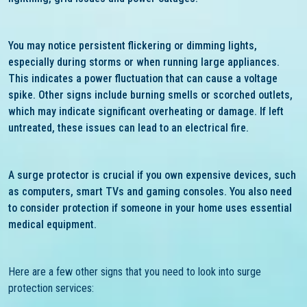
You may notice persistent flickering or dimming lights,
especially during storms or when running large appliances.
This indicates a power fluctuation that can cause a voltage
spike. Other signs include burning smells or scorched outlets,
which may indicate significant overheating or damage. If left
untreated, these issues can lead to an electrical fire.
A surge protector is crucial if you own expensive devices, such
as computers, smart TVs and gaming consoles. You also need
to consider protection if someone in your home uses essential
medical equipment.
Here are a few other signs that you need to look into surge
protection services: